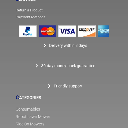
Return a Product
Payment Methods:
Delivery within 3 days
30-day money-back guarantee
Friendly support
C
ATEGORIES
Consumables
Robot Lawn Mower
Ride On Mowers