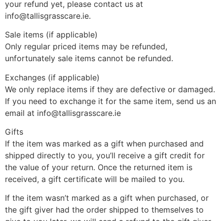
your refund yet, please contact us at
info@tallisgrasscare.ie.
Sale items (if applicable)
Only regular priced items may be refunded,
unfortunately sale items cannot be refunded.
Exchanges (if applicable)
We only replace items if they are defective or damaged.
If you need to exchange it for the same item, send us an
email at info@tallisgrasscare.ie
Gifts
If the item was marked as a gift when purchased and
shipped directly to you, you’ll receive a gift credit for
the value of your return. Once the returned item is
received, a gift certificate will be mailed to you.
If the item wasn’t marked as a gift when purchased, or
the gift giver had the order shipped to themselves to