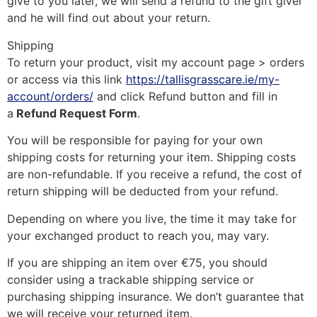
give to you later, we will send a refund to the gift giver
and he will find out about your return.
Shipping
To return your product, visit my account page > orders
or access via this link
https://tallisgrasscare.ie/my-
account/orders/
and click Refund button and fill in
a
Refund Request Form
.
You will be responsible for paying for your own
shipping costs for returning your item. Shipping costs
are non-refundable. If you receive a refund, the cost of
return shipping will be deducted from your refund.
Depending on where you live, the time it may take for
your exchanged product to reach you, may vary.
If you are shipping an item over €75, you should
consider using a trackable shipping service or
purchasing shipping insurance. We don’t guarantee that
we will receive your returned item.