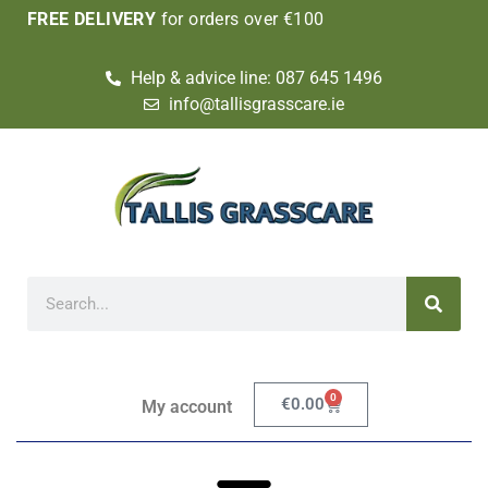
FREE DELIVERY
for orders over €100
Help & advice line: 087 645 1496
info@tallisgrasscare.ie
0
€
0.00
My account