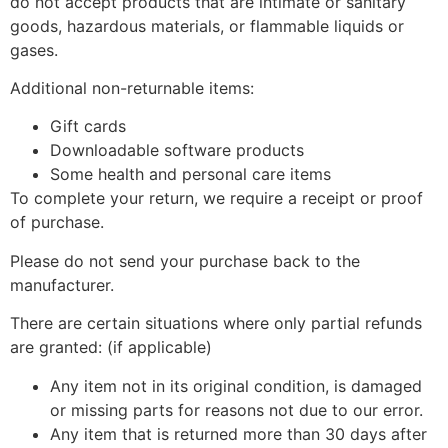
do not accept products that are intimate or sanitary
goods, hazardous materials, or flammable liquids or
gases.
Additional non-returnable items:
Gift cards
Downloadable software products
Some health and personal care items
To complete your return, we require a receipt or proof
of purchase.
Please do not send your purchase back to the
manufacturer.
There are certain situations where only partial refunds
are granted: (if applicable)
Any item not in its original condition, is damaged
or missing parts for reasons not due to our error.
Any item that is returned more than 30 days after