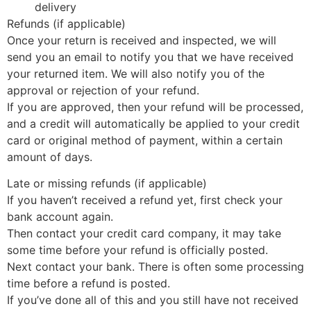
delivery
Refunds (if applicable)
Once your return is received and inspected, we will
send you an email to notify you that we have received
your returned item. We will also notify you of the
approval or rejection of your refund.
If you are approved, then your refund will be processed,
and a credit will automatically be applied to your credit
card or original method of payment, within a certain
amount of days.
Late or missing refunds (if applicable)
If you haven’t received a refund yet, first check your
bank account again.
Then contact your credit card company, it may take
some time before your refund is officially posted.
Next contact your bank. There is often some processing
time before a refund is posted.
If you’ve done all of this and you still have not received