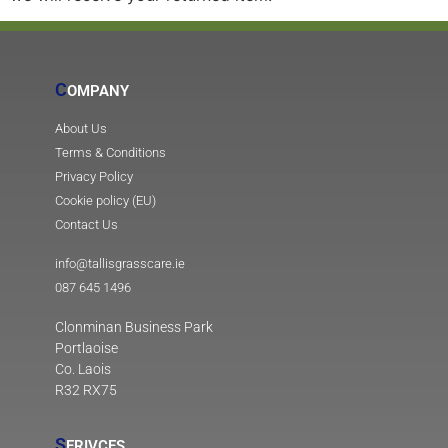
C
OMPANY
About Us
Terms & Conditions
Privacy Policy
Cookie policy (EU)
Contact Us
info@tallisgrasscare.ie
087 645 1496
Clonminan Business Park
Portlaoise
Co. Laois
R32 RX75
S
ERIVCES