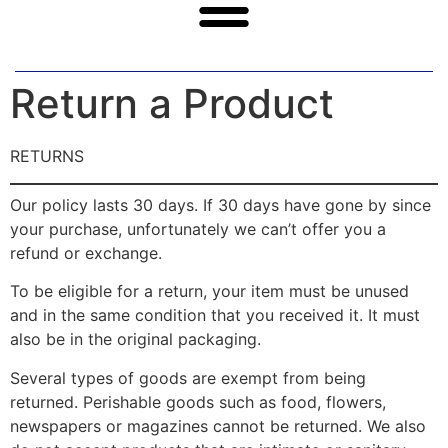
Return a Product
RETURNS
Our policy lasts 30 days. If 30 days have gone by since
your purchase, unfortunately we can’t offer you a
refund or exchange.
To be eligible for a return, your item must be unused
and in the same condition that you received it. It must
also be in the original packaging.
Several types of goods are exempt from being
returned. Perishable goods such as food, flowers,
newspapers or magazines cannot be returned. We also