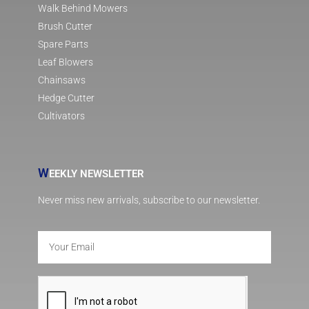
Walk Behind Mowers
Brush Cutter
Spare Parts
Leaf Blowers
Chainsaws
Hedge Cutter
Cultivators
W
EEKLY NEWSLETTER
Never miss new arrivals, subscribe to our newsletter.