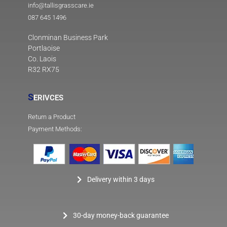
info@tallisgrasscare.ie
087 645 1496
Clonminan Business Park
Portlaoise
Co. Laois
R32 RX75
S
ERIVCES
Return a Product
Payment Methods:
Delivery within 3 days
30-day money-back guarantee