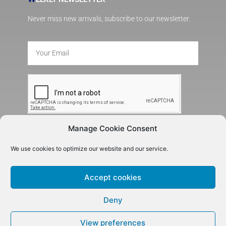
Never miss new arrivals, subscribe to our newsletter.
Manage Cookie Consent
SUBSCRIBE
We use cookies to optimize our website and our service.
Accept cookies
Deny
View preferences