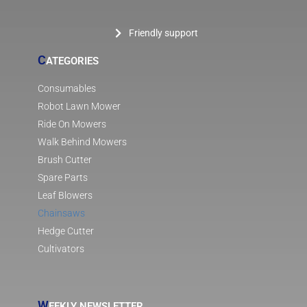
Friendly support
C
ATEGORIES
Consumables
Robot Lawn Mower
Ride On Mowers
Walk Behind Mowers
Brush Cutter
Spare Parts
Leaf Blowers
Chainsaws
Hedge Cutter
Cultivators
W
EEKLY NEWSLETTER