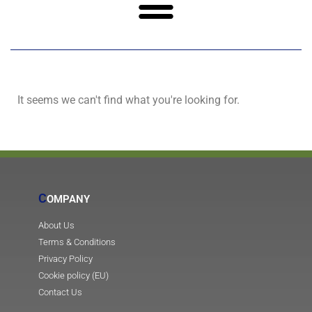
It seems we can't find what you're looking for.
C
OMPANY
About Us
Terms & Conditions
Privacy Policy
Cookie policy (EU)
Contact Us