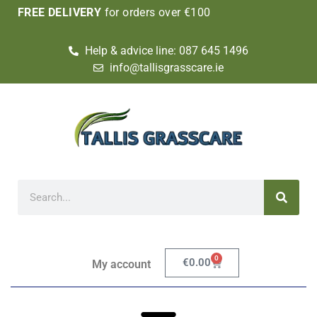
FREE DELIVERY
for orders over €100
Help & advice line: 087 645 1496
info@tallisgrasscare.ie
0
€
0.00
My account