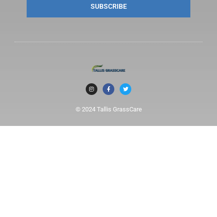
SUBSCRIBE
© 2024 Tallis GrassCare