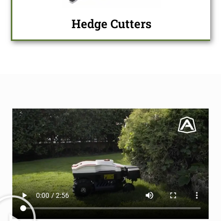
Hedge Cutters