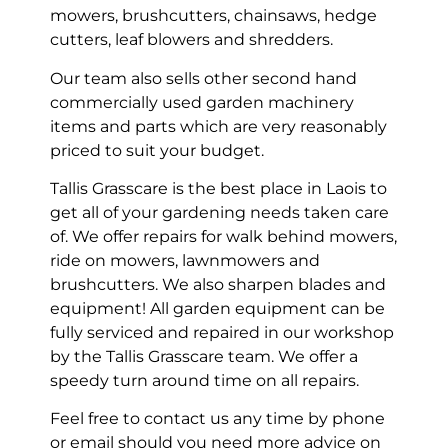
mowers, brushcutters, chainsaws, hedge
cutters, leaf blowers and shredders.
Our team also sells other second hand
commercially used garden machinery
items and parts which are very reasonably
priced to suit your budget.
Tallis Grasscare is the best place in Laois to
get all of your gardening needs taken care
of. We offer repairs for walk behind mowers,
ride on mowers, lawnmowers and
brushcutters. We also sharpen blades and
equipment! All garden equipment can be
fully serviced and repaired in our workshop
by the Tallis Grasscare team. We offer a
speedy turn around time on all repairs.
Feel free to contact us any time by phone
or email should you need more advice on