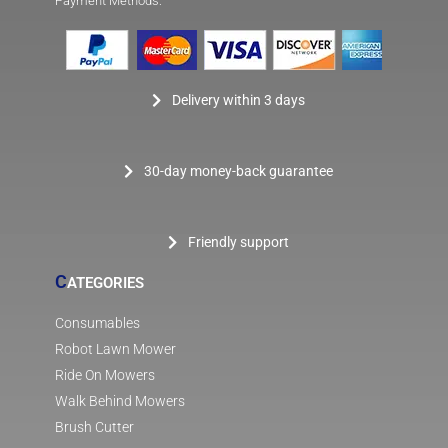
Payment Methods:
Delivery within 3 days
30-day money-back guarantee
Friendly support
C
ATEGORIES
Consumables
Robot Lawn Mower
Ride On Mowers
Walk Behind Mowers
Brush Cutter