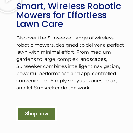
Smart, Wireless Robotic
Mowers for Effortless
Lawn Care
Discover the Sunseeker range of wireless
robotic mowers, designed to deliver a perfect
lawn with minimal effort. From medium
gardens to large, complex landscapes,
Sunseeker combines intelligent navigation,
powerful performance and app-controlled
convenience. Simply set your zones, relax,
and let Sunseeker do the work.
Shop now