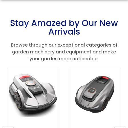
Stay Amazed by Our New
Arrivals
Browse through our exceptional categories of
garden machinery and equipment and make
your garden more noticeable.