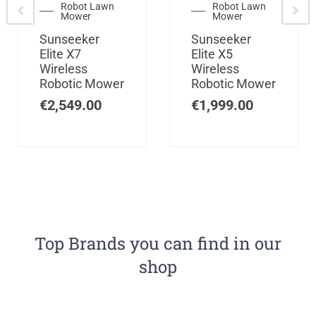
Robot Lawn
Robot Lawn
Mower
Mower
Sunseeker
Sunseeker
Elite X7
Elite X5
Wireless
Wireless
Robotic Mower
Robotic Mower
€
2,549.00
€
1,999.00
Top Brands you can find in our
shop