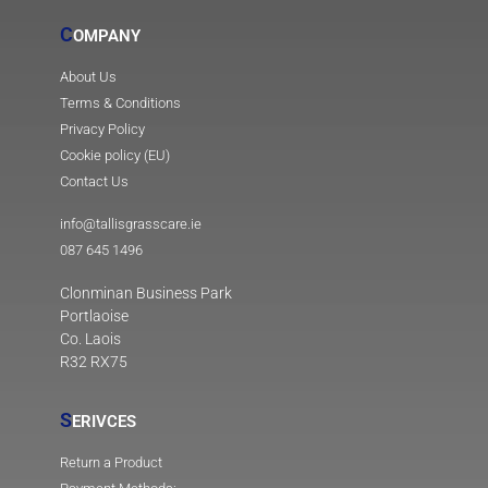
C
OMPANY
About Us
Terms & Conditions
Privacy Policy
Cookie policy (EU)
Contact Us
info@tallisgrasscare.ie
087 645 1496
Clonminan Business Park
Portlaoise
Co. Laois
R32 RX75
S
ERIVCES
Return a Product