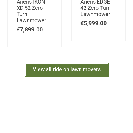
Ariens IKON
Ariens EDGE
XD 52 Zero-
42 Zero-Turn
Turn
Lawnmower
Lawnmower
€
5,999.00
€
7,899.00
View all ride on lawn movers