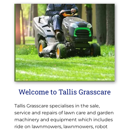
Welcome to Tallis Grasscare
Tallis Grasscare specialises in the sale,
service and repairs of lawn care and garden
machinery and equipment which includes
ride on lawnmowers, lawnmowers, robot