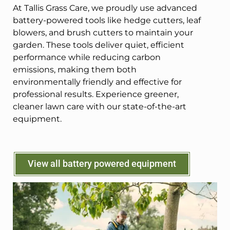
At Tallis Grass Care, we proudly use advanced
battery-powered tools like hedge cutters, leaf
blowers, and brush cutters to maintain your
garden. These tools deliver quiet, efficient
performance while reducing carbon
emissions, making them both
environmentally friendly and effective for
professional results. Experience greener,
cleaner lawn care with our state-of-the-art
equipment.
View all battery powered equipment