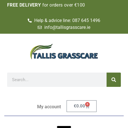
FREE DELIVERY
for orders over €100
Help & advice line: 087 645 1496
info@tallisgrasscare.ie
0
€
0.00
My account