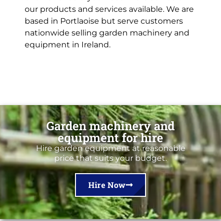
our products and services available. We are
based in Portlaoise but serve customers
nationwide selling garden machinery and
equipment in Ireland.
Garden machinery and
equipment for hire
Hire garden equipment at reasonable
price that suits your budget.
Hire Now