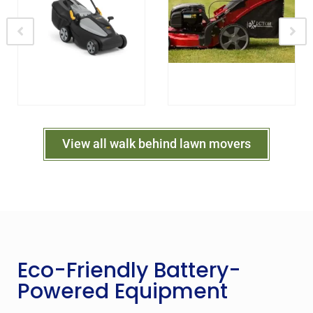
View all walk behind lawn movers
Eco-Friendly Battery-
Powered Equipment