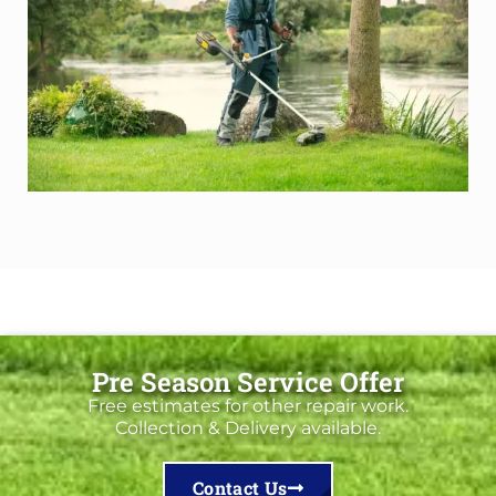
Pre Season Service Offer
Free estimates for other repair work.
Collection & Delivery available.
Contact Us