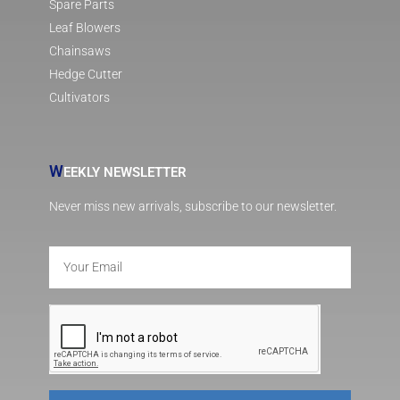
Spare Parts
Leaf Blowers
Chainsaws
Hedge Cutter
Cultivators
W
EEKLY NEWSLETTER
Never miss new arrivals, subscribe to our newsletter.