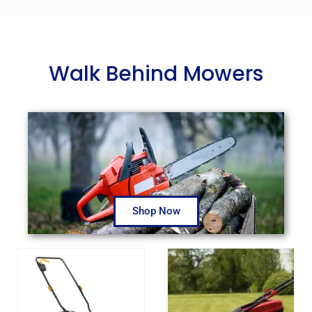
Walk Behind Mowers
Shop Now