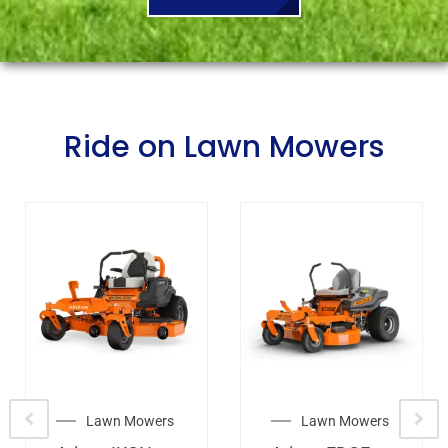
Ride on Lawn Mowers
Lawn Mowers
Lawn Mowers