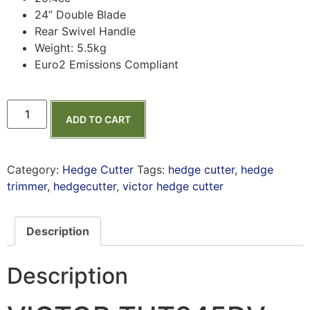
24” Double Blade
Rear Swivel Handle
Weight: 5.5kg
Euro2 Emissions Compliant
ADD TO CART
Category:
Hedge Cutter
Tags:
hedge cutter
,
hedge
trimmer
,
hedgecutter
,
victor hedge cutter
Description
Description