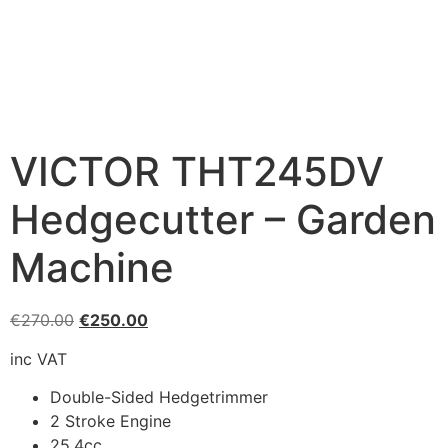
VICTOR THT245DV
Hedgecutter – Garden
Machine
€
270.00
€
250.00
inc VAT
Double-Sided Hedgetrimmer
2 Stroke Engine
25.4cc