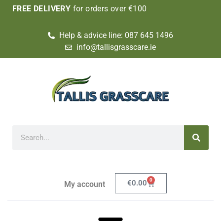
FREE DELIVERY
for orders over €100
Help & advice line: 087 645 1496
info@tallisgrasscare.ie
0
€
0.00
My account