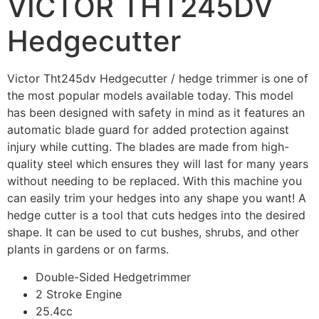
VICTOR THT245DV
Hedgecutter
Victor Tht245dv Hedgecutter / hedge trimmer is one of
the most popular models available today. This model
has been designed with safety in mind as it features an
automatic blade guard for added protection against
injury while cutting. The blades are made from high-
quality steel which ensures they will last for many years
without needing to be replaced. With this machine you
can easily trim your hedges into any shape you want! A
hedge cutter is a tool that cuts hedges into the desired
shape. It can be used to cut bushes, shrubs, and other
plants in gardens or on farms.
Double-Sided Hedgetrimmer
2 Stroke Engine
25.4cc