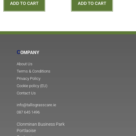
ADD TO CART
ADD TO CART
C
OMPANY
About Us
Terms & Conditions
Privacy Policy
Cookie policy (EU)
Contact Us
info@tallisgrasscare.ie
087 645 1496
Clonminan Business Park
Portlaoise