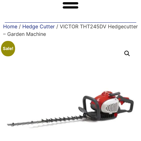
Home
/
Hedge Cutter
/ VICTOR THT245DV Hedgecutter
– Garden Machine
Sale!