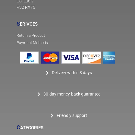
Co. Laois
R32 RX75
S
ERIVCES
Return a Product
Payment Methods:
Delivery within 3 days
30-day money-back guarantee
Friendly support
C
ATEGORIES