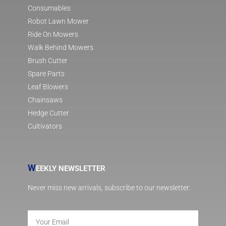
Consumables
Robot Lawn Mower
Ride On Mowers
Walk Behind Mowers
Brush Cutter
Spare Parts
Leaf Blowers
Chainsaws
Hedge Cutter
Cultivators
W
EEKLY NEWSLETTER
Never miss new arrivals, subscribe to our newsletter.