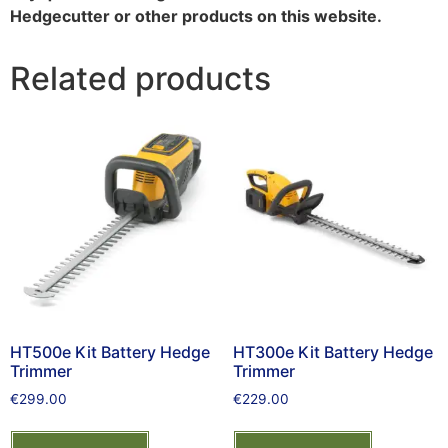
Hedgecutter or other products on this website.
Related products
HT500e Kit Battery Hedge
HT300e Kit Battery Hedge
Trimmer
Trimmer
€
299.00
€
229.00