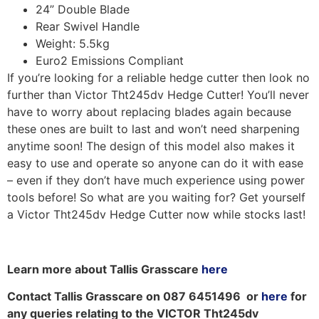
24” Double Blade
Rear Swivel Handle
Weight: 5.5kg
Euro2 Emissions Compliant
If you’re looking for a reliable hedge cutter then look no
further than Victor Tht245dv Hedge Cutter! You’ll never
have to worry about replacing blades again because
these ones are built to last and won’t need sharpening
anytime soon! The design of this model also makes it
easy to use and operate so anyone can do it with ease
– even if they don’t have much experience using power
tools before! So what are you waiting for? Get yourself
a Victor Tht245dv Hedge Cutter now while stocks last!
Learn more about Tallis Grasscare
here
Contact Tallis Grasscare on 087 6451496 or
here
for
any queries relating to the VICTOR Tht245dv