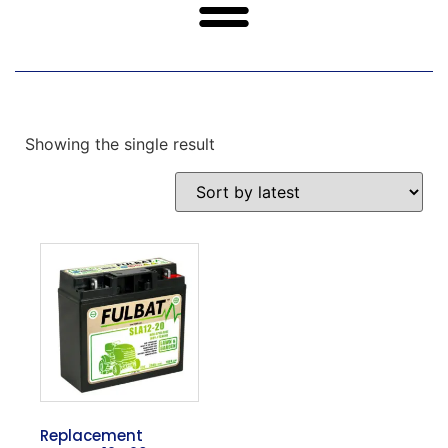
Showing the single result
Replacement