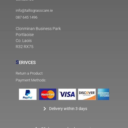
info@tallisgrasscare.ie
087 645 1496
Clonminan Business Park
Portlaoise
Co. Laois
R32 RX75
S
ERIVCES
Return a Product
Payment Methods:
Delivery within 3 days