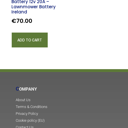
Battery 12v 20A –
Lawnmower Battery
Ireland
€
70.00
ADD TO CART
C
OMPANY
About Us
Terms & Conditions
Privacy Policy
Cookie policy (EU)
Contact Us