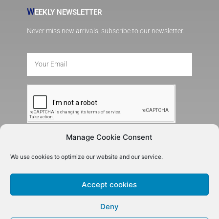
W
EEKLY NEWSLETTER
Never miss new arrivals, subscribe to our newsletter.
Manage Cookie Consent
SUBSCRIBE
We use cookies to optimize our website and our service.
Accept cookies
Deny