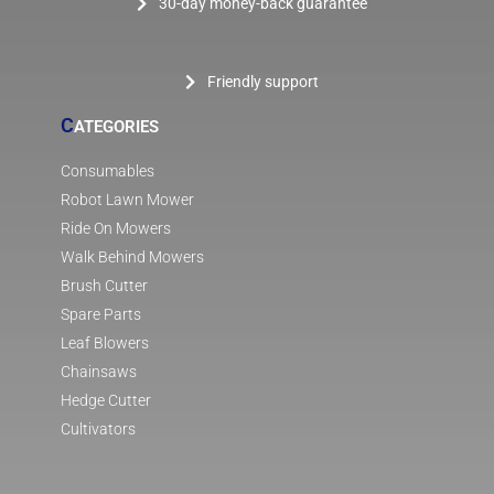
30-day money-back guarantee
Friendly support
C
ATEGORIES
Consumables
Robot Lawn Mower
Ride On Mowers
Walk Behind Mowers
Brush Cutter
Spare Parts
Leaf Blowers
Chainsaws
Hedge Cutter
Cultivators