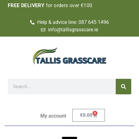
FREE DELIVERY
for orders over €100
Help & advice line: 087 645 1496
info@tallisgrasscare.ie
0
€
0.00
My account